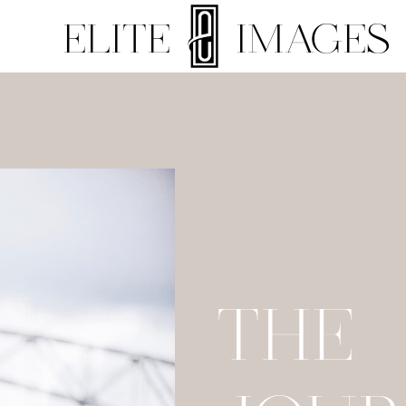
ELITE IMAGES
THE