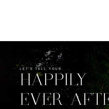
LET'S TELL YOUR
HAPPILY
EVER AFT