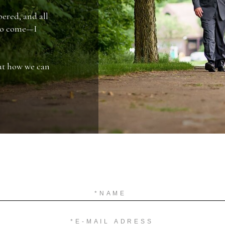
ered, and all
 to come—I
out how we can