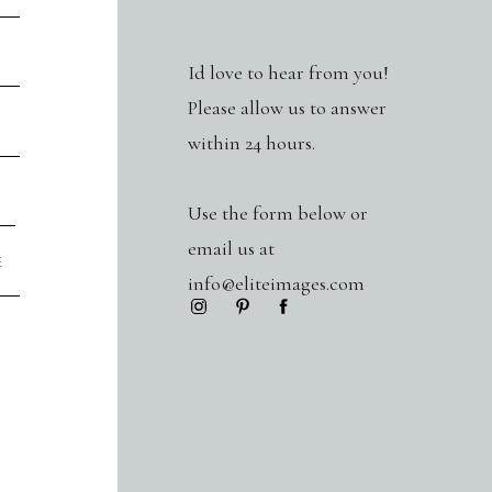
Id love to hear from you!
Please allow us to answer
within 24 hours.
Use the form below or
email us at
info@eliteimages.com