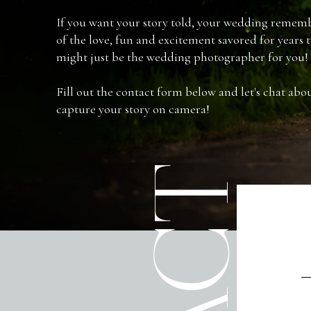
If you want your story told, your wedding rememb
of the love, fun and excitement savored for years
might just be the wedding photographer for you!
Fill out the contact form below and let's chat ab
capture your story on camera!