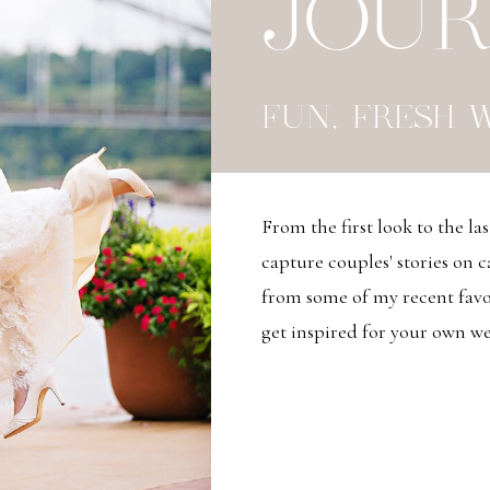
JOU
FUN, FRESH 
From the first look to the las
capture couples' stories on 
from some of my recent favor
get inspired for your own wed