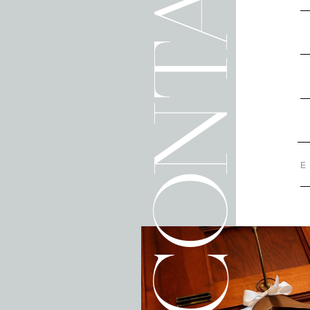
CONTACT