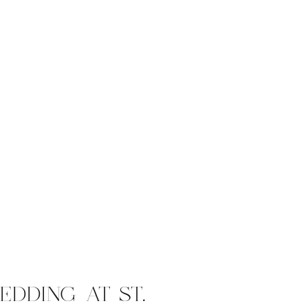
EDDING AT ST.