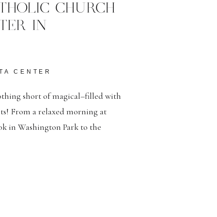
THOLIC CHURCH
TER IN
TA CENTER
thing short of magical–filled with
nts! From a relaxed morning at
ook in Washington Park to the
 Catholic Church and a lively
 day was beautiful in every detail!