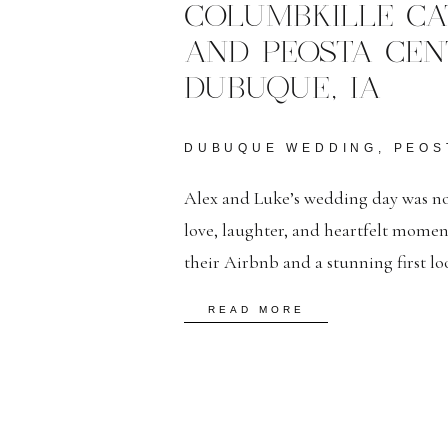
COLUMBKILLE CA
AND PEOSTA CEN
DUBUQUE, IA
DUBUQUE WEDDING
,
PEOS
Alex and Luke’s wedding day was no
love, laughter, and heartfelt mome
their Airbnb and a stunning first l
classic ceremony at St. Columbkille
READ MORE
reception at The Peosta Center, their
[…]