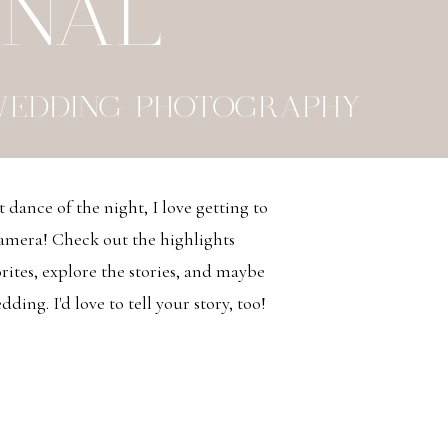
RNAL
WEDDING PHOTOGRAPHY
t dance of the night, I love getting to
camera! Check out the highlights
ites, explore the stories, and maybe
ding. I'd love to tell your story, too!