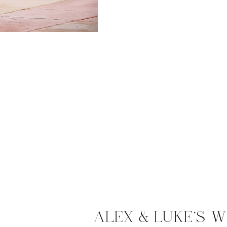
ALEX & LUKE’S W