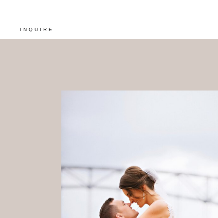
INQUIRE